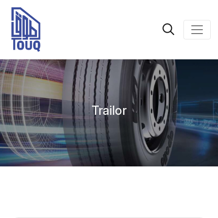
Trailor