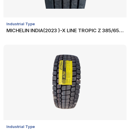
Industrial Type
MICHELIN INDIA(2023 )-X LINE TROPIC Z 385/65R22.5 +VAT
Industrial Type