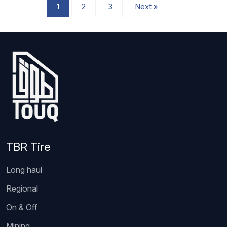
1
2
3
Next »
TBR Tire
Long haul
Regional
On & Off
Mining