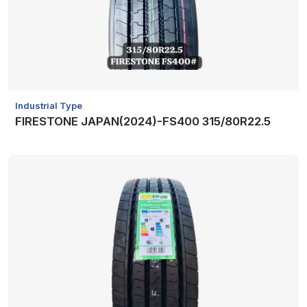
Industrial Type
FIRESTONE JAPAN(2024)-FS400 315/80R22.5