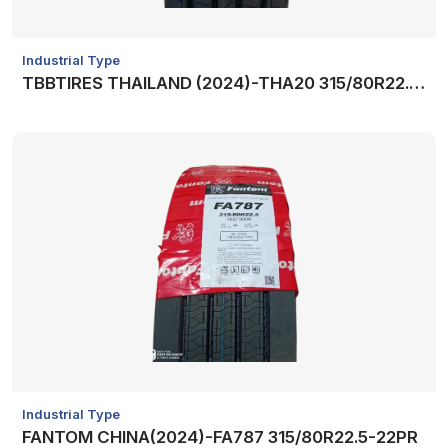
Industrial Type
TBBTIRES THAILAND (2024)-THA20 315/80R22.5-20PR
Industrial Type
FANTOM CHINA(2024)-FA787 315/80R22.5-22PR