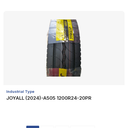
Industrial Type
JOYALL (2024)-A505 1200R24-20PR