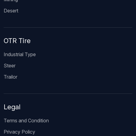
Desert
OTR Tire
Industrial Type
Steer
Trailor
Legal
Terms and Condition
Privacy Policy