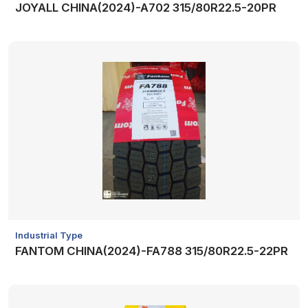
JOYALL CHINA(2024)-A702 315/80R22.5-20PR
Industrial Type
FANTOM CHINA(2024)-FA788 315/80R22.5-22PR