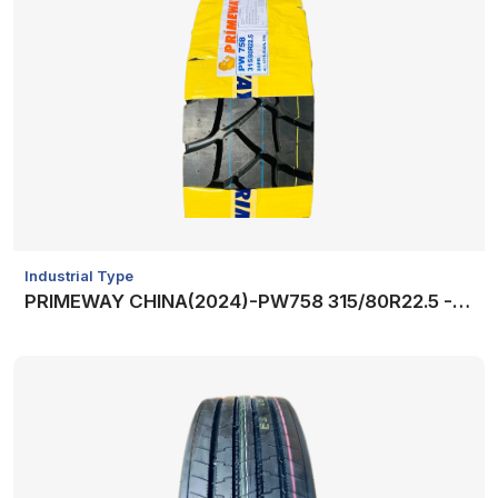
Industrial Type
PRIMEWAY CHINA(2024)-PW758 315/80R22.5 -20PR