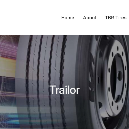
Home
About
TBR Tires
Trailor