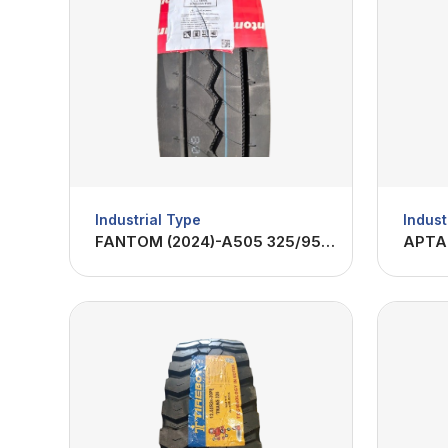
Industrial Type
Indust
FANTOM (2024)-A505 325/95R24-22PR