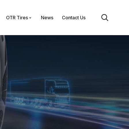
OTR Tires
News
Contact Us