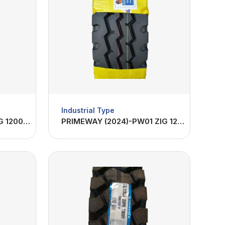
Industrial Type
FANTOM (2024)-FA01 ZIG 1200R24-22PR
PRIMEWAY (2024)-PW01 ZIG 1200R24-20PR