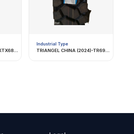
Industrial Type
TBBTIRES CHINA(2023)-KTX682 1200R24-22PR
TRIANGEL CHINA (2024)-TR691 1200R24-20PR