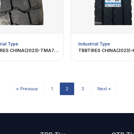
rial Type
Industrial Type
TBBTIRES CHINA(2023)-TMA70 1200R24-22PR
« Previous
1
2
3
Next »