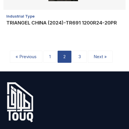
Industrial Type
TRIANGEL CHINA (2024)-TR691 1200R24-20PR
« Previous
1
2
3
Next »