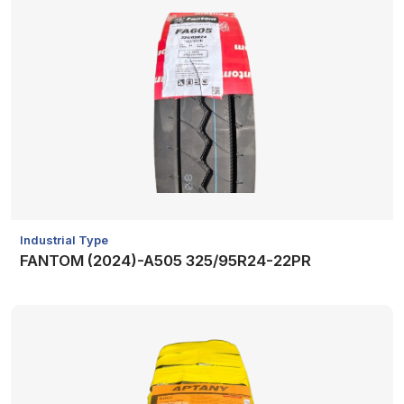
Industrial Type
FANTOM (2024)-A505 325/95R24-22PR