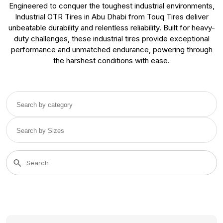
Engineered to conquer the toughest industrial environments,
Industrial OTR Tires in Abu Dhabi from Touq Tires deliver
unbeatable durability and relentless reliability. Built for heavy-
duty challenges, these industrial tires provide exceptional
performance and unmatched endurance, powering through
the harshest conditions with ease.