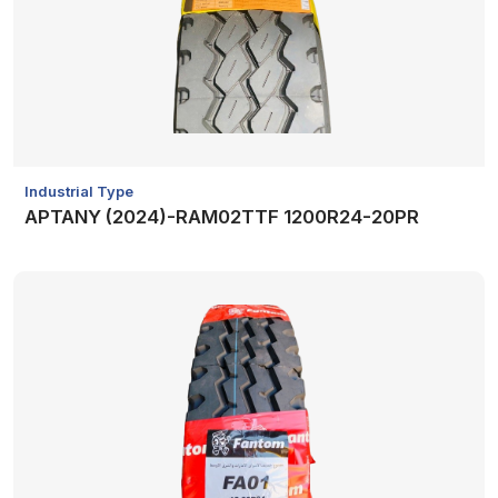
Industrial Type
APTANY (2024)-RAM02TTF 1200R24-20PR