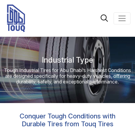
Industrial Type
Tough Industrial Tires for Abu Dhabi’s Harshest Conditions
are designed specifically for heavy-duty vehicles, offering
durability, safety, and exceptional performance.
Conquer Tough Conditions with
Durable Tires from Touq Tires