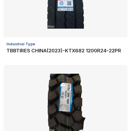
Industrial Type
TBBTIRES CHINA(2023)-KTX682 1200R24-22PR