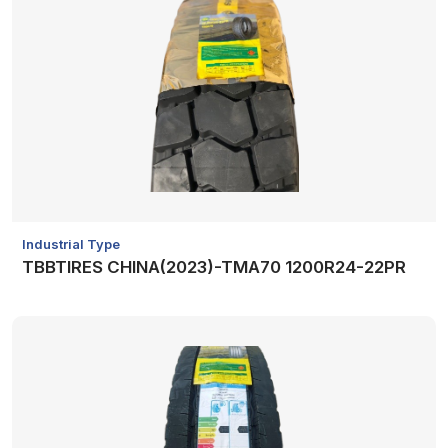
Industrial Type
TBBTIRES CHINA(2023)-TMA70 1200R24-22PR