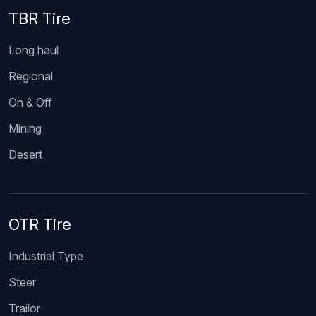
TBR Tire
Long haul
Regional
On & Off
Mining
Desert
OTR Tire
Industrial Type
Steer
Trailor