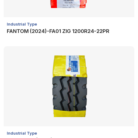
Industrial Type
FANTOM (2024)-FA01 ZIG 1200R24-22PR
Industrial Type