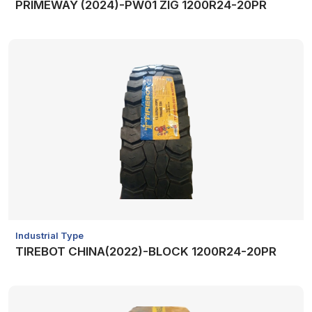
PRIMEWAY (2024)-PW01 ZIG 1200R24-20PR
Industrial Type
TIREBOT CHINA(2022)-BLOCK 1200R24-20PR